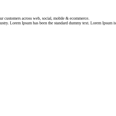
your customers across web, social, mobile & ecommerce.
dustry. Lorem Ipsum has been the standard dummy text. Lorem Ipsum is s