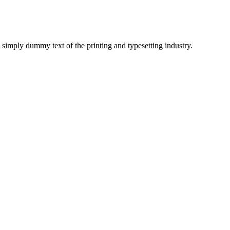
imply dummy text of the printing and typesetting industry.