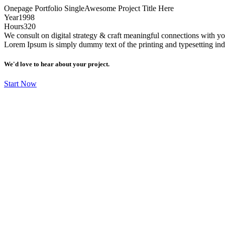
Onepage Portfolio Single
Awesome Project Title Here
Year
1998
Hours
320
We consult on digital strategy & craft meaningful connections with 
Lorem Ipsum is simply dummy text of the printing and typesetting in
We'd love to hear about your project.
Start Now