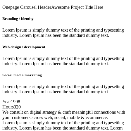
Onepage Carousel Header
Awesome Project Title Here
Branding / identity
Lorem Ipsum is simply dummy text of the printing and typesetting
industry. Lorem Ipsum has been the standard dummy text.
Web design / development
Lorem Ipsum is simply dummy text of the printing and typesetting
industry. Lorem Ipsum has been the standard dummy text.
Social media marketing
Lorem Ipsum is simply dummy text of the printing and typesetting
industry. Lorem Ipsum has been the standard dummy text.
Year
1998
Hours
320
We consult on digital strategy & craft meaningful connections with
your customers across web, social, mobile & ecommerce.
Lorem Ipsum is simply dummy text of the printing and typesetting
industry. Lorem Ipsum has been the standard dummy text. Lorem