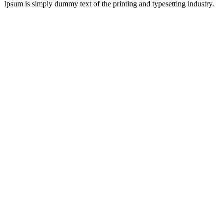
Ipsum is simply dummy text of the printing and typesetting industry.