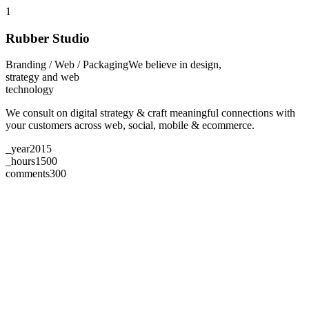
1
Rubber Studio
Branding / Web / Packaging
We believe in design,
strategy and web
technology
We consult on digital strategy & craft meaningful connections with
your customers across web, social, mobile & ecommerce.
_year
2015
_hours
1500
comments
300