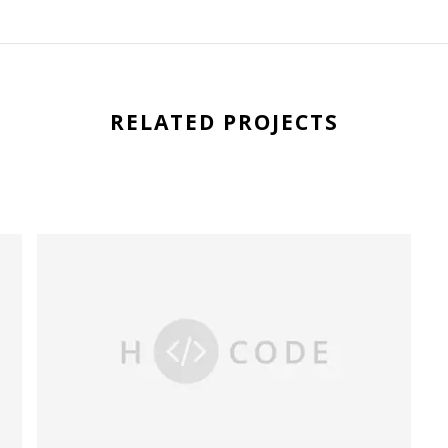
RELATED PROJECTS