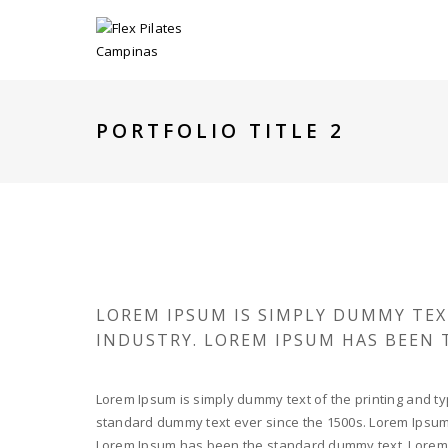
PORTFOLIO TITLE 2
LOREM IPSUM IS SIMPLY DUMMY TEX
INDUSTRY. LOREM IPSUM HAS BEEN
Lorem Ipsum is simply dummy text of the printing and ty
standard dummy text ever since the 1500s. Lorem Ipsum i
Lorem Ipsum has been the standard dummy text. Lorem I