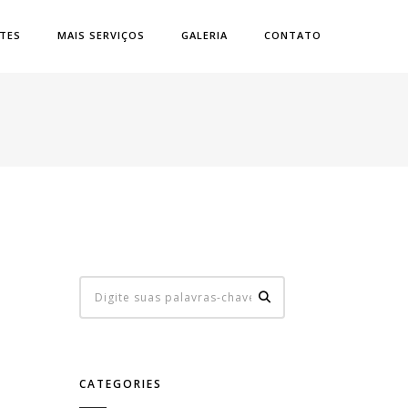
ATES
MAIS SERVIÇOS
GALERIA
CONTATO
CATEGORIES