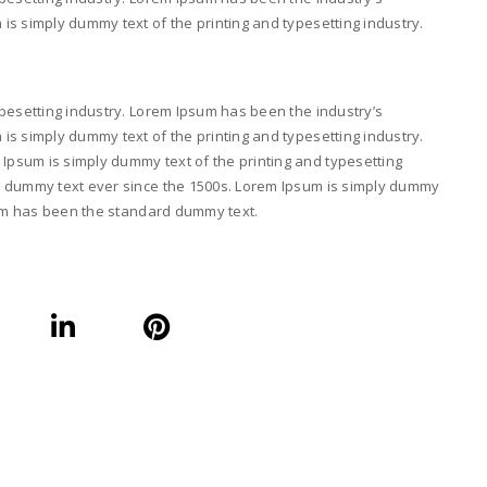
s simply dummy text of the printing and typesetting industry.
pesetting industry. Lorem Ipsum has been the industry’s
s simply dummy text of the printing and typesetting industry.
psum is simply dummy text of the printing and typesetting
d dummy text ever since the 1500s. Lorem Ipsum is simply dummy
psum has been the standard dummy text.