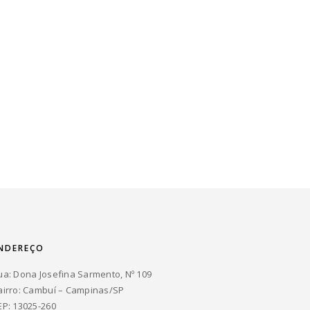
NDEREÇO
ua: Dona Josefina Sarmento, Nº 109
airro: Cambuí – Campinas/SP
EP: 13025-260