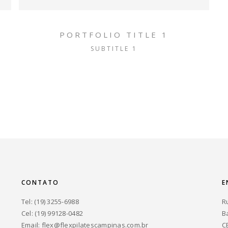
PORTFOLIO TITLE 1
SUBTITLE 1
CONTATO
E
Tel: (19) 3255-6988
R
Cel: (19) 99128-0482
B
Email:
flex@flexpilatescampinas.com.br
C