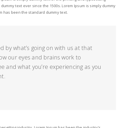
d dummy text ever since the 1500s. Lorem Ipsum is simply dummy
psum has been the standard dummy text.
d by what’s going on with us at that
ow our eyes and brains work to
ee and what you’re experiencing as you
nt.
pesetting industry. Lorem Ipsum has been the industry’s