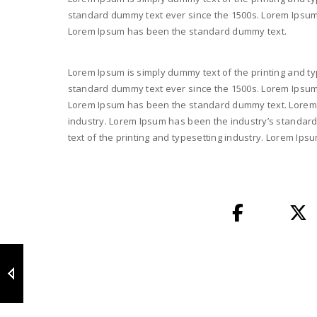
standard dummy text ever since the 1500s. Lorem Ipsum i
Lorem Ipsum has been the standard dummy text.
Lorem Ipsum is simply dummy text of the printing and ty
standard dummy text ever since the 1500s. Lorem Ipsum i
Lorem Ipsum has been the standard dummy text. Lorem I
industry. Lorem Ipsum has been the industry’s standar
text of the printing and typesetting industry. Lorem I