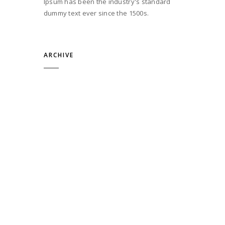
Ipsum has been the industry's standard
dummy text ever since the 1500s.
ARCHIVE