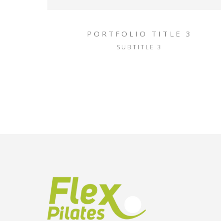
PORTFOLIO TITLE 3
SUBTITLE 3