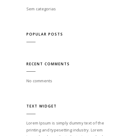
Sem categorias
POPULAR POSTS
RECENT COMMENTS
No comments
TEXT WIDGET
Lorem Ipsum is simply dummy text of the
printing and typesetting industry. Lorem