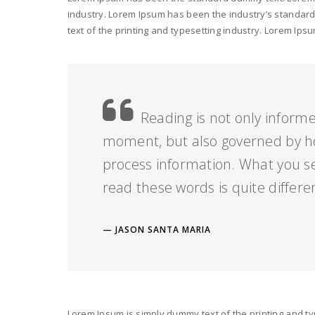
industry. Lorem Ipsum has been the industry’s standar
text of the printing and typesetting industry. Lorem I
Reading is not only informe
moment, but also governed by h
process information. What you s
read these words is quite differe
JASON SANTA MARIA
Lorem Ipsum is simply dummy text of the printing and ty