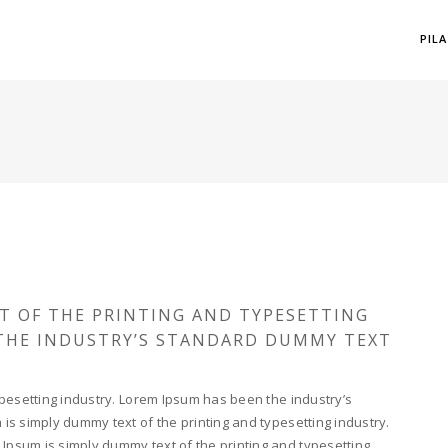
PIL
T OF THE PRINTING AND TYPESETTING
 THE INDUSTRY’S STANDARD DUMMY TEXT
pesetting industry. Lorem Ipsum has been the industry’s
s simply dummy text of the printing and typesetting industry.
psum is simply dummy text of the printing and typesetting