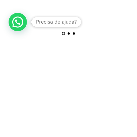
Precisa de ajuda?
PROJECT INFORMATION
Ipsum is simply dummy text of the printing and typesetting
industry. Lorem Ipsum has been the standard dummy text. Lorem
Ipsum is simply dummy text of the printing and typesetting
industry. Lorem Ipsum is simply dummy text of the printing and
typesetting industry. Lorem Ipsum has been the standard dummy
text.
ART DIRECTION
Ipsum is simply dummy text of the printing and typesetting