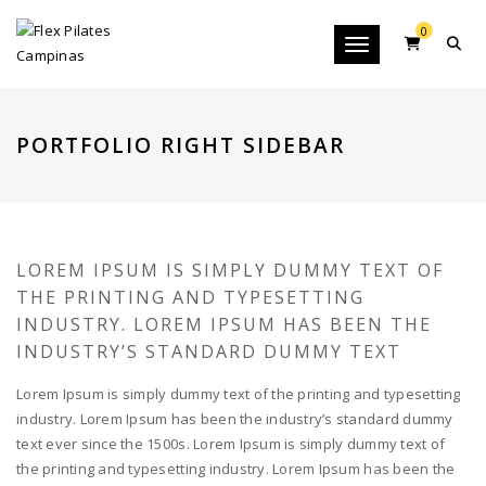
0
Toggle navigation
PORTFOLIO RIGHT SIDEBAR
LOREM IPSUM IS SIMPLY DUMMY TEXT OF
THE PRINTING AND TYPESETTING
INDUSTRY. LOREM IPSUM HAS BEEN THE
INDUSTRY’S STANDARD DUMMY TEXT
Lorem Ipsum is simply dummy text of the printing and typesetting
industry. Lorem Ipsum has been the industry’s standard dummy
text ever since the 1500s. Lorem Ipsum is simply dummy text of
the printing and typesetting industry. Lorem Ipsum has been the