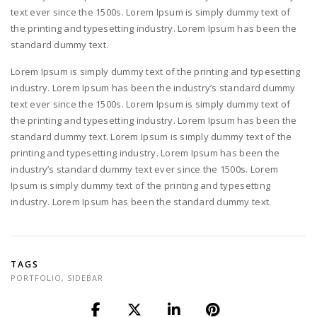
text ever since the 1500s. Lorem Ipsum is simply dummy text of
the printing and typesetting industry. Lorem Ipsum has been the
standard dummy text.
Lorem Ipsum is simply dummy text of the printing and typesetting
industry. Lorem Ipsum has been the industry’s standard dummy
text ever since the 1500s. Lorem Ipsum is simply dummy text of
the printing and typesetting industry. Lorem Ipsum has been the
standard dummy text. Lorem Ipsum is simply dummy text of the
printing and typesetting industry. Lorem Ipsum has been the
industry’s standard dummy text ever since the 1500s. Lorem
Ipsum is simply dummy text of the printing and typesetting
industry. Lorem Ipsum has been the standard dummy text.
TAGS
PORTFOLIO
,
SIDEBAR