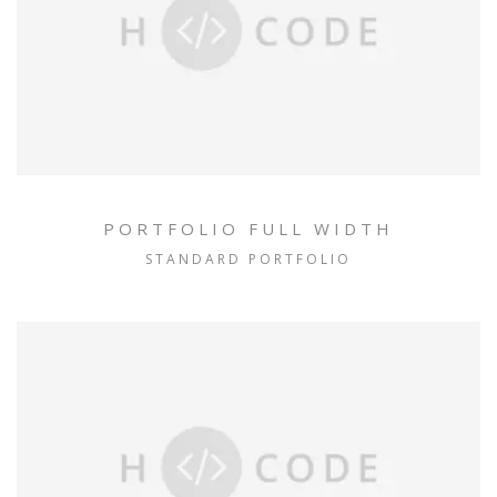
PORTFOLIO FULL WIDTH
STANDARD PORTFOLIO