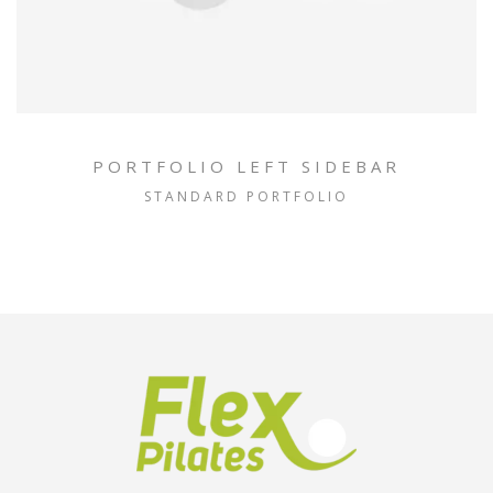
PORTFOLIO LEFT SIDEBAR
STANDARD PORTFOLIO