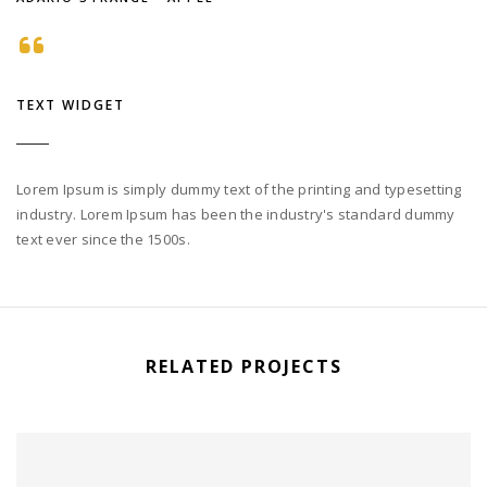
TEXT WIDGET
Lorem Ipsum is simply dummy text of the printing and typesetting
industry. Lorem Ipsum has been the industry's standard dummy
text ever since the 1500s.
RELATED PROJECTS