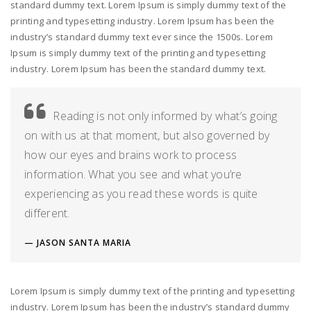
standard dummy text. Lorem Ipsum is simply dummy text of the
printing and typesetting industry. Lorem Ipsum has been the
industry’s standard dummy text ever since the 1500s. Lorem
Ipsum is simply dummy text of the printing and typesetting
industry. Lorem Ipsum has been the standard dummy text.
Reading is not only informed by what’s going
on with us at that moment, but also governed by
how our eyes and brains work to process
information. What you see and what you’re
experiencing as you read these words is quite
different.
JASON SANTA MARIA
Lorem Ipsum is simply dummy text of the printing and typesetting
industry. Lorem Ipsum has been the industry’s standard dummy