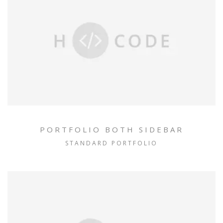
PORTFOLIO BOTH SIDEBAR
STANDARD PORTFOLIO