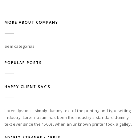
MORE ABOUT COMPANY
Sem categorias
POPULAR POSTS
HAPPY CLIENT SAY’S
Lorem Ipsum is simply dummy text of the printing and typesetting
industry. Lorem Ipsum has been the industry's standard dummy
text ever since the 1500s, when an unknown printer took a galley.
ADARIO STRANGE - APPLE