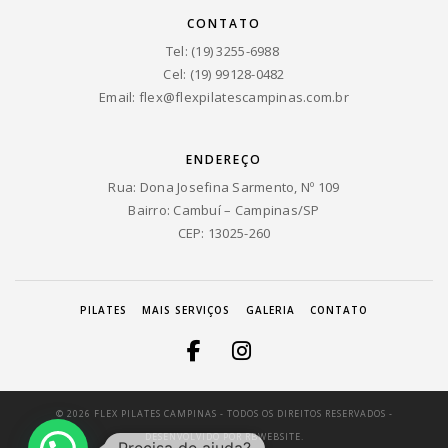
CONTATO
Tel: (19) 3255-6988
Cel: (19) 99128-0482
Email:
flex@flexpilatescampinas.com.br
ENDEREÇO
Rua: Dona Josefina Sarmento, Nº 109
Bairro: Cambuí – Campinas/SP
CEP: 13025-260
PILATES
MAIS SERVIÇOS
GALERIA
CONTATO
© 2026 FLEX PILATES CAMPINAS - TODOS OS DIREITOS RESERVADOS -
DESENVOLVIDO POR
RBWEBSITE.