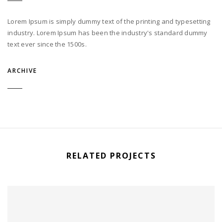
Lorem Ipsum is simply dummy text of the printing and typesetting
industry. Lorem Ipsum has been the industry's standard dummy
text ever since the 1500s.
ARCHIVE
RELATED PROJECTS