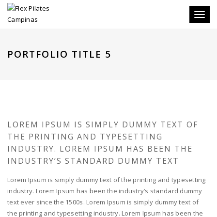
Toggle
PORTFOLIO TITLE 5
LOREM IPSUM IS SIMPLY DUMMY TEXT OF
THE PRINTING AND TYPESETTING
INDUSTRY. LOREM IPSUM HAS BEEN THE
INDUSTRY’S STANDARD DUMMY TEXT
Lorem Ipsum is simply dummy text of the printing and typesetting
industry. Lorem Ipsum has been the industry’s standard dummy
text ever since the 1500s. Lorem Ipsum is simply dummy text of
the printing and typesetting industry. Lorem Ipsum has been the