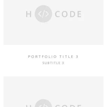
PORTFOLIO TITLE 3
SUBTITLE 3