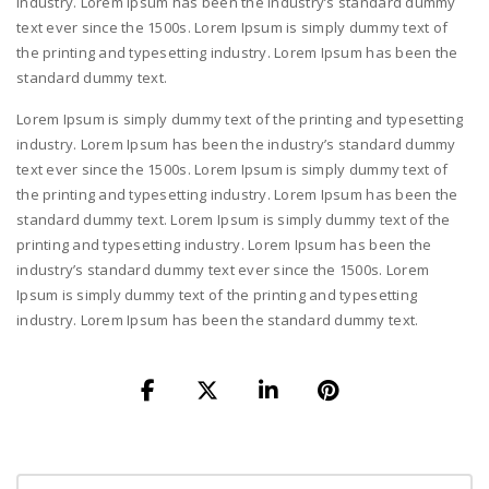
industry. Lorem Ipsum has been the industry’s standard dummy
text ever since the 1500s. Lorem Ipsum is simply dummy text of
the printing and typesetting industry. Lorem Ipsum has been the
standard dummy text.
Lorem Ipsum is simply dummy text of the printing and typesetting
industry. Lorem Ipsum has been the industry’s standard dummy
text ever since the 1500s. Lorem Ipsum is simply dummy text of
the printing and typesetting industry. Lorem Ipsum has been the
standard dummy text. Lorem Ipsum is simply dummy text of the
printing and typesetting industry. Lorem Ipsum has been the
industry’s standard dummy text ever since the 1500s. Lorem
Ipsum is simply dummy text of the printing and typesetting
industry. Lorem Ipsum has been the standard dummy text.