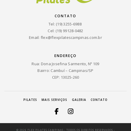
CONTATO
Tel: (19) 3255-6988
Cel: (19) 99128-0482
Email:
flex@flexpilatescampinas.com.br
ENDEREÇO
Rua: Dona Josefina Sarmento, Nº 109
Bairro: Cambuí – Campinas/SP
CEP: 13025-260
PILATES
MAIS SERVIÇOS
GALERIA
CONTATO
© 2026 FLEX PILATES CAMPINAS - TODOS OS DIREITOS RESERVADOS -