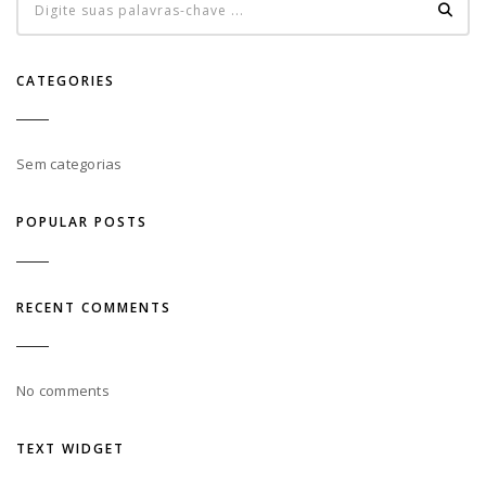
CATEGORIES
Sem categorias
POPULAR POSTS
RECENT COMMENTS
No comments
TEXT WIDGET