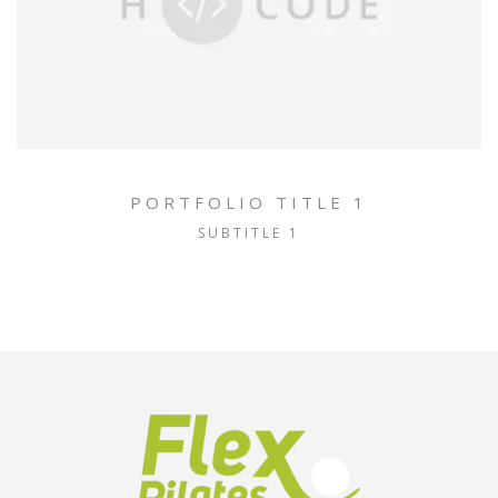
PORTFOLIO TITLE 1
SUBTITLE 1