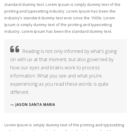
standard dummy text. Lorem Ipsum is simply dummy text of the
printing and typesetting industry. Lorem Ipsum has been the
industry’s standard dummy text ever since the 1500s. Lorem
Ipsum is simply dummy text of the printing and typesetting
industry. Lorem Ipsum has been the standard dummy text.
Reading is not only informed by what’s going
on with us at that moment, but also governed by
how our eyes and brains work to process
information. What you see and what you’re
experiencing as you read these words is quite
different.
JASON SANTA MARIA
Lorem Ipsum is simply dummy text of the printing and typesetting