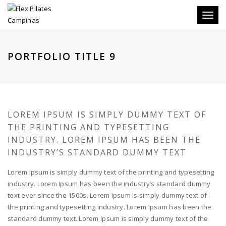
Toggle
PORTFOLIO TITLE 9
LOREM IPSUM IS SIMPLY DUMMY TEXT OF
THE PRINTING AND TYPESETTING
INDUSTRY. LOREM IPSUM HAS BEEN THE
INDUSTRY’S STANDARD DUMMY TEXT
Lorem Ipsum is simply dummy text of the printing and typesetting
industry. Lorem Ipsum has been the industry’s standard dummy
text ever since the 1500s. Lorem Ipsum is simply dummy text of
the printing and typesetting industry. Lorem Ipsum has been the
standard dummy text. Lorem Ipsum is simply dummy text of the