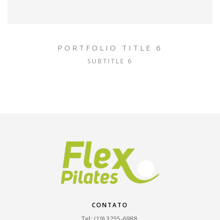
PORTFOLIO TITLE 6
SUBTITLE 6
CONTATO
Tel: (19) 3255-6988