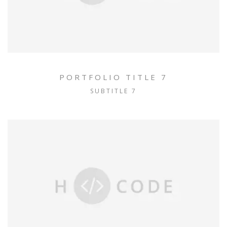
PORTFOLIO TITLE 7
SUBTITLE 7