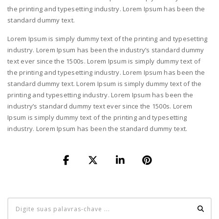
the printing and typesetting industry. Lorem Ipsum has been the
standard dummy text.
Lorem Ipsum is simply dummy text of the printing and typesetting
industry. Lorem Ipsum has been the industry’s standard dummy
text ever since the 1500s. Lorem Ipsum is simply dummy text of
the printing and typesetting industry. Lorem Ipsum has been the
standard dummy text. Lorem Ipsum is simply dummy text of the
printing and typesetting industry. Lorem Ipsum has been the
industry’s standard dummy text ever since the 1500s. Lorem
Ipsum is simply dummy text of the printing and typesetting
industry. Lorem Ipsum has been the standard dummy text.