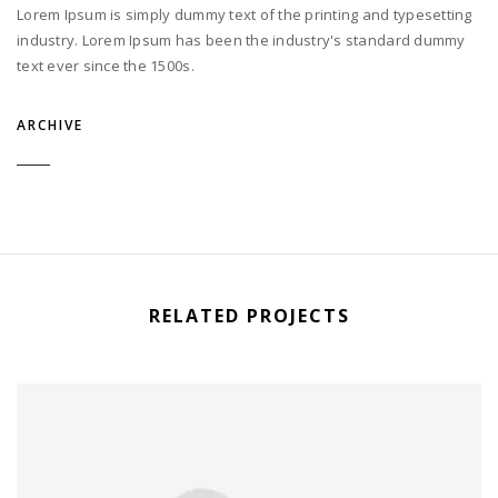
Lorem Ipsum is simply dummy text of the printing and typesetting
industry. Lorem Ipsum has been the industry's standard dummy
text ever since the 1500s.
ARCHIVE
RELATED PROJECTS