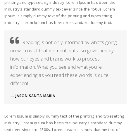
printing and typesetting industry. Lorem Ipsum has been the
industry’s standard dummy text ever since the 1500s. Lorem
Ipsum is simply dummy text of the printing and typesetting
industry. Lorem Ipsum has been the standard dummy text.
Reading is not only informed by what’s going
on with us at that moment, but also governed by
how our eyes and brains work to process
information. What you see and what you’re
experiencing as you read these words is quite
different.
JASON SANTA MARIA
Lorem Ipsum is simply dummy text of the printing and typesetting
industry. Lorem Ipsum has been the industry’s standard dummy
text ever since the 1500s. Lorem Ipsum is simply dummy text of