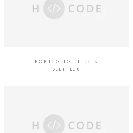
PORTFOLIO TITLE 8
SUBTITLE 8