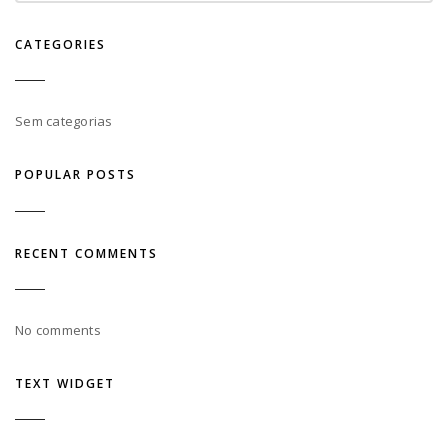
CATEGORIES
Sem categorias
POPULAR POSTS
RECENT COMMENTS
No comments
TEXT WIDGET