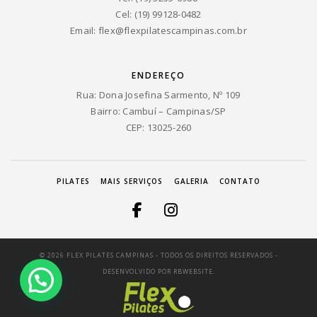
Cel: (19) 99128-0482
Email:
flex@flexpilatescampinas.com.br
ENDEREÇO
Rua: Dona Josefina Sarmento, Nº 109
Bairro: Cambuí – Campinas/SP
CEP: 13025-260
PILATES
MAIS SERVIÇOS
GALERIA
CONTATO
© 2026 FLEX PILATES CAMPINAS - TODOS OS DIREITOS RESERVADOS -
DESENVOLVIDO POR
RBWEBSITE.