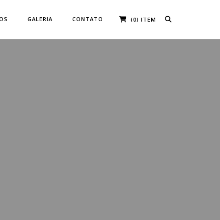
ÇOS
GALERIA
CONTATO
(0) ITEM