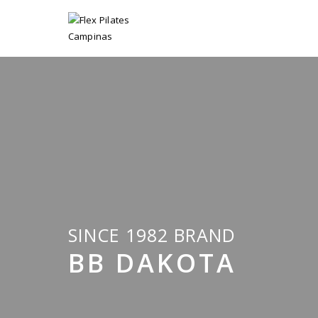
SINCE 1982 BRAND
BB DAKOTA