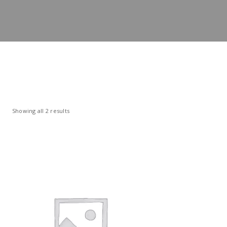
Showing all 2 results