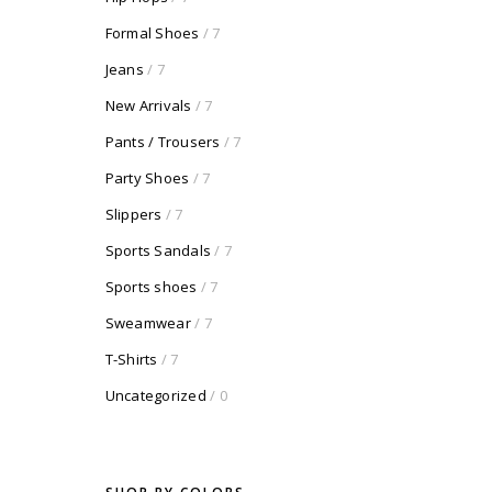
Formal Shoes
/ 7
Jeans
/ 7
New Arrivals
/ 7
Pants / Trousers
/ 7
Party Shoes
/ 7
Slippers
/ 7
Sports Sandals
/ 7
Sports shoes
/ 7
Sweamwear
/ 7
T-Shirts
/ 7
Uncategorized
/ 0