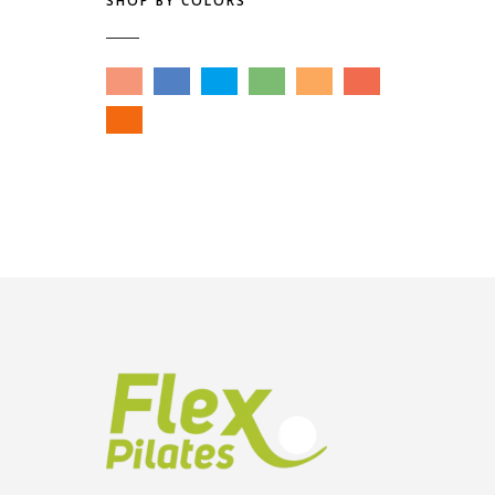
SHOP BY COLORS