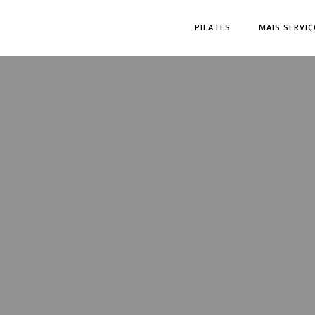
PILATES
MAIS SERVI