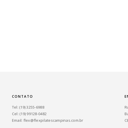
CONTATO
E
Tel: (19) 3255-6988
R
Cel: (19) 99128-0482
B
Email:
flex@flexpilatescampinas.com.br
C