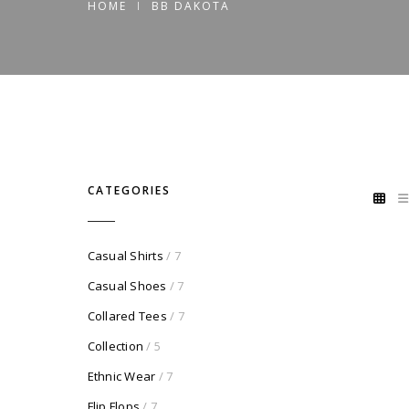
HOME
BB DAKOTA
CATEGORIES
Casual Shirts
/ 7
Casual Shoes
/ 7
Collared Tees
/ 7
Collection
/ 5
Ethnic Wear
/ 7
Flip Flops
/ 7