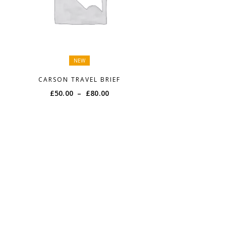
NEW
CARSON TRAVEL BRIEF
Price
£
50.00
–
£
80.00
range:
£50.00
through
£80.00