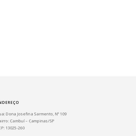
NDEREÇO
ua: Dona Josefina Sarmento, Nº 109
airro: Cambuí – Campinas/SP
EP: 13025-260