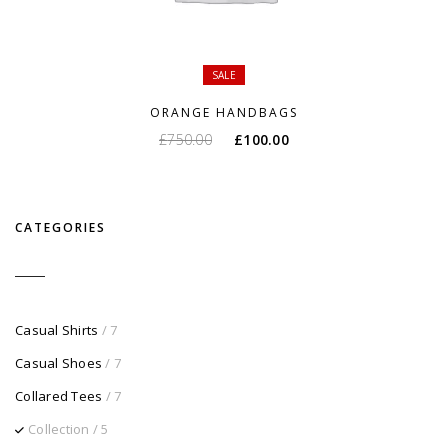
SALE
ORANGE HANDBAGS
O
O
£
750.00
£
100.00
preço
preço
original
atual
era:
é:
CATEGORIES
£750.00.
£100.00.
Casual Shirts
/ 7
Casual Shoes
/ 7
Collared Tees
/ 7
Collection
/ 5