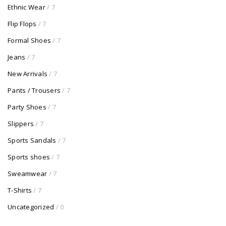
Ethnic Wear
/ 7
Flip Flops
/ 7
Formal Shoes
/ 7
Jeans
/ 7
New Arrivals
/ 7
Pants / Trousers
/ 7
Party Shoes
/ 7
Slippers
/ 7
Sports Sandals
/ 7
Sports shoes
/ 7
Sweamwear
/ 7
T-Shirts
/ 7
Uncategorized
/ 0