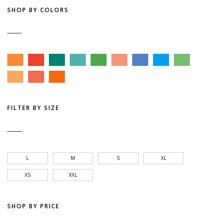
SHOP BY COLORS
FILTER BY SIZE
L
M
S
XL
XS
XXL
SHOP BY PRICE