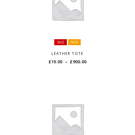
SALE
NEW
LEATHER TOTE
Price
£
10.00
–
£
900.00
range:
£10.00
through
£900.00