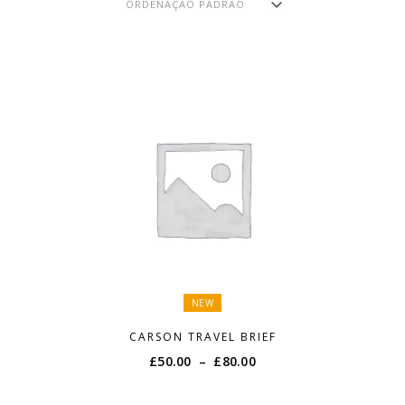
NEW
CARSON TRAVEL BRIEF
Price
£
50.00
–
£
80.00
range:
£50.00