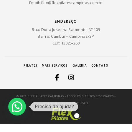
Email:
flex@flexpilatescampinas.com.br
ENDEREÇO
Rua: Dona Josefina Sarmento, Nº 109
Bairro: Cambuí – Campinas/SP
CEP: 13025-260
PILATES
MAIS SERVIÇOS
GALERIA
CONTATO
© 2026 FLEX PILATES CAMPINAS - TODOS OS DIREITOS RESERVADOS -
DESENVOLVIDO POR
RBWEBSITE.
Precisa de ajuda?