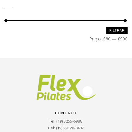
Preço
Preço
FILTRAR
mínimo
máximo
Preço:
£80
—
£900
CONTATO
Tel: (19) 3255-6988
Cel: (19) 99128-0482