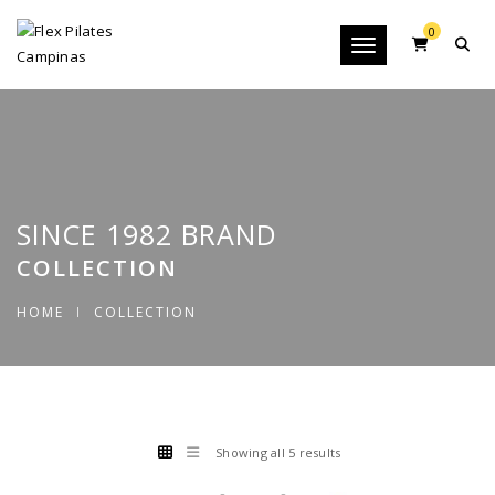
0
Toggle navigation
SINCE 1982 BRAND
COLLECTION
HOME
COLLECTION
Showing all 5 results