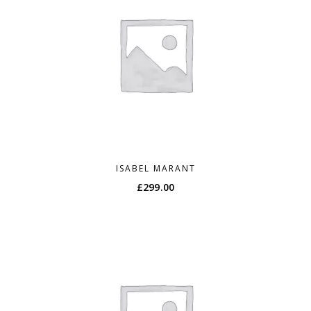
ISABEL MARANT
£
299.00