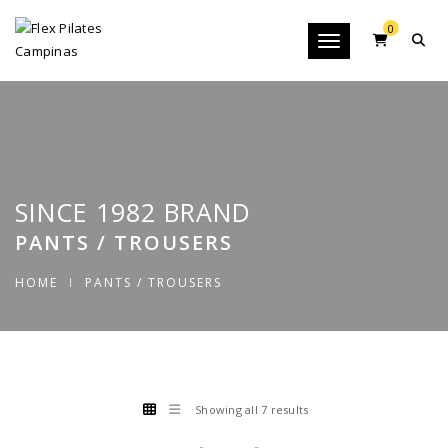
0
Toggle navigation
SINCE 1982 BRAND
PANTS / TROUSERS
HOME
PANTS / TROUSERS
Showing all 7 results