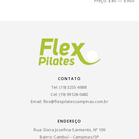
mínimo
máximo
Preço:
£80
—
£900
CONTATO
Tel: (19) 3255-6988
Cel: (19) 99128-0482
Email:
flex@flexpilatescampinas.com.br
ENDEREÇO
Rua: Dona Josefina Sarmento, Nº 109
Bairro: Cambuí – Campinas/SP