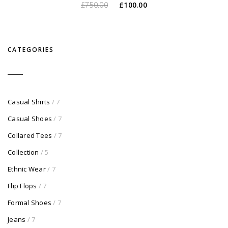
O
O
£
750.00
£
100.00
preço
preço
original
atual
era:
é:
CATEGORIES
£750.00.
£100.00.
Casual Shirts
/ 7
Casual Shoes
/ 7
Collared Tees
/ 7
Collection
/ 5
Ethnic Wear
/ 7
Flip Flops
/ 7
Formal Shoes
/ 7
Jeans
/ 7