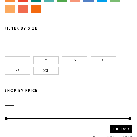
FILTER BY SIZE
L
M
S
XL
XS
XXL
SHOP BY PRICE
Preço
Preço
FILTRAR