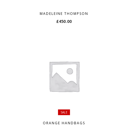
MADELEINE THOMPSON
£
450.00
SALE
ORANGE HANDBAGS