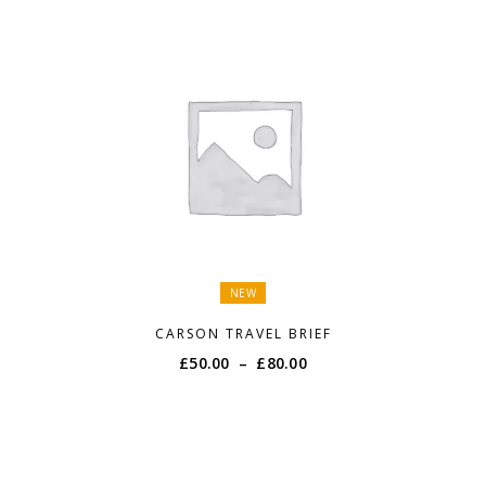
NEW
CARSON TRAVEL BRIEF
Price
£
50.00
–
£
80.00
range:
£50.00
through
£80.00