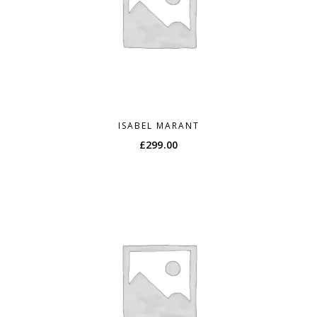
ISABEL MARANT
£
299.00