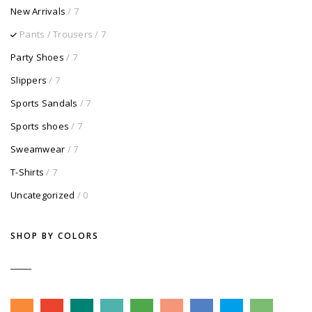
New Arrivals
/ 7
Pants / Trousers
/ 7
Party Shoes
/ 7
Slippers
/ 7
Sports Sandals
/ 7
Sports shoes
/ 7
Sweamwear
/ 7
T-Shirts
/ 7
Uncategorized
/ 0
SHOP BY COLORS