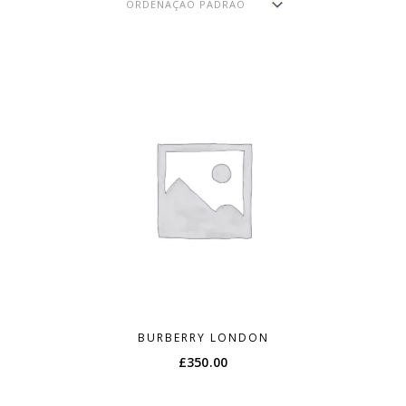
BURBERRY LONDON
£
350.00