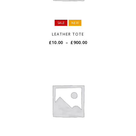
SALE
NEW
LEATHER TOTE
Price
£
10.00
–
£
900.00
range:
£10.00
through
£900.00