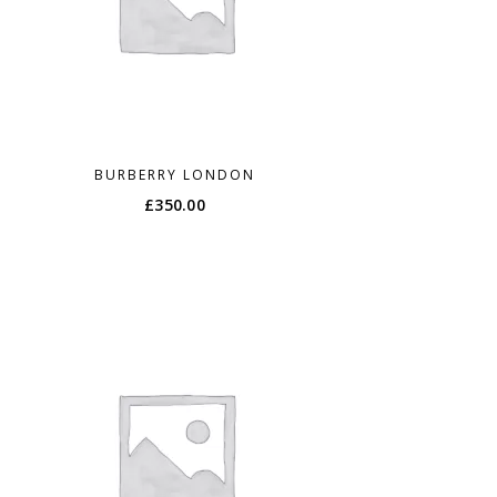
BURBERRY LONDON
£
350.00