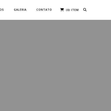
ÇOS
GALERIA
CONTATO
(0) ITEM