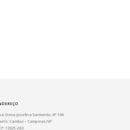
NDEREÇO
ua: Dona Josefina Sarmento, Nº 109
airro: Cambuí – Campinas/SP
EP: 13025-260