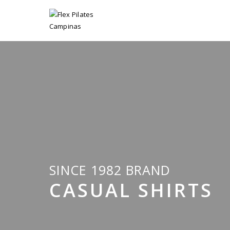
SINCE 1982 BRAND
CASUAL SHIRTS