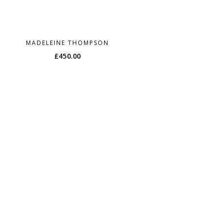
MADELEINE THOMPSON
£
450.00