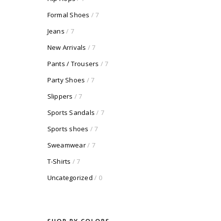
Formal Shoes
/ 7
Jeans
/ 7
New Arrivals
/ 7
Pants / Trousers
/ 7
Party Shoes
/ 7
Slippers
/ 7
Sports Sandals
/ 7
Sports shoes
/ 7
Sweamwear
/ 7
T-Shirts
/ 7
Uncategorized
/ 0