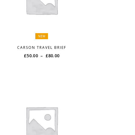
NEW
CARSON TRAVEL BRIEF
Price
£
50.00
–
£
80.00
range:
£50.00
through
£80.00