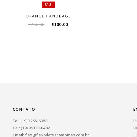
SALE
ORANGE HANDBAGS
O
O
£
750.00
£
100.00
preço
preço
original
atual
era:
é:
£750.00.
£100.00.
CONTATO
E
Tel: (19) 3255-6988
R
Cel: (19) 99128-0482
B
Email:
flex@flexpilatescampinas.com.br
C