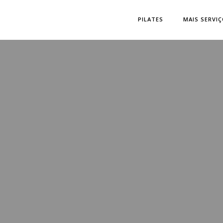
PILATES
MAIS SERVI