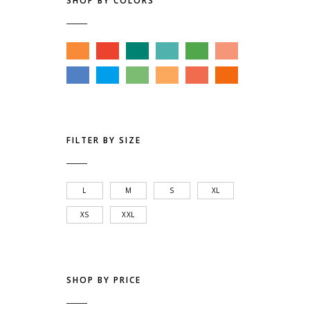
SHOP BY COLORS
FILTER BY SIZE
L
M
S
XL
XS
XXL
SHOP BY PRICE