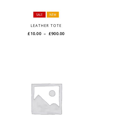
SALE
NEW
LEATHER TOTE
Price
£
10.00
–
£
900.00
range:
£10.00
through
£900.00