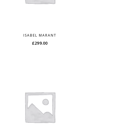
ISABEL MARANT
£
299.00