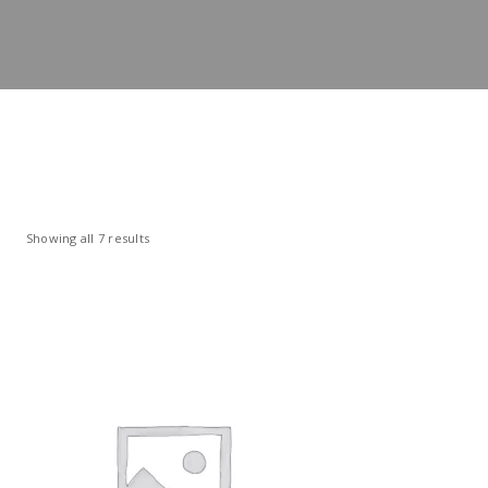
Showing all 7 results