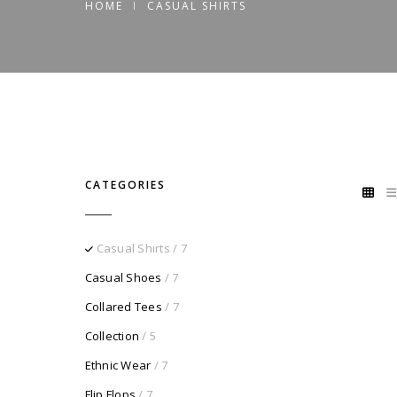
HOME
CASUAL SHIRTS
CATEGORIES
Casual Shirts
/ 7
Casual Shoes
/ 7
Collared Tees
/ 7
Collection
/ 5
Ethnic Wear
/ 7
Flip Flops
/ 7