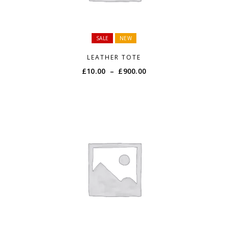
SALE
NEW
LEATHER TOTE
Price
£
10.00
–
£
900.00
range:
£10.00
through
£900.00