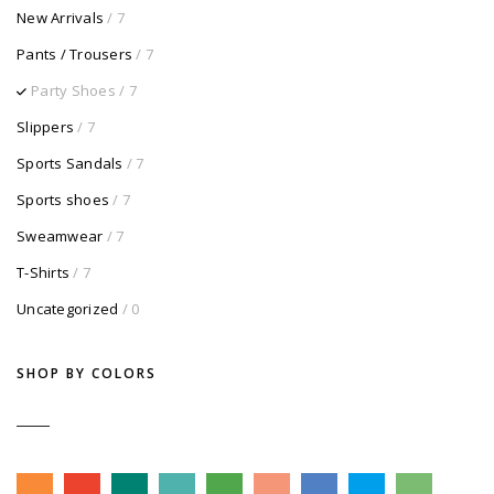
New Arrivals
/ 7
Pants / Trousers
/ 7
Party Shoes
/ 7
Slippers
/ 7
Sports Sandals
/ 7
Sports shoes
/ 7
Sweamwear
/ 7
T-Shirts
/ 7
Uncategorized
/ 0
SHOP BY COLORS