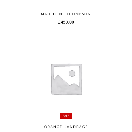
MADELEINE THOMPSON
£
450.00
SALE
ORANGE HANDBAGS