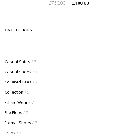
O
O
£
750.00
£
100.00
preço
preço
original
atual
era:
é:
CATEGORIES
£750.00.
£100.00.
Casual Shirts
/ 7
Casual Shoes
/ 7
Collared Tees
/ 7
Collection
/ 5
Ethnic Wear
/ 7
Flip Flops
/ 7
Formal Shoes
/ 7
Jeans
/ 7