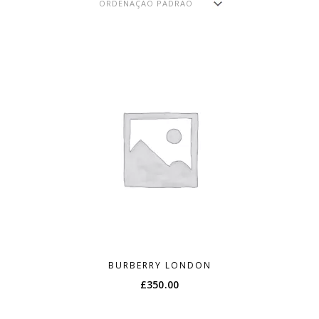
BURBERRY LONDON
£
350.00