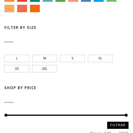
FILTER BY SIZE
L
M
S
XL
XS
XXL
SHOP BY PRICE
Preço
Preço
FILTRAR