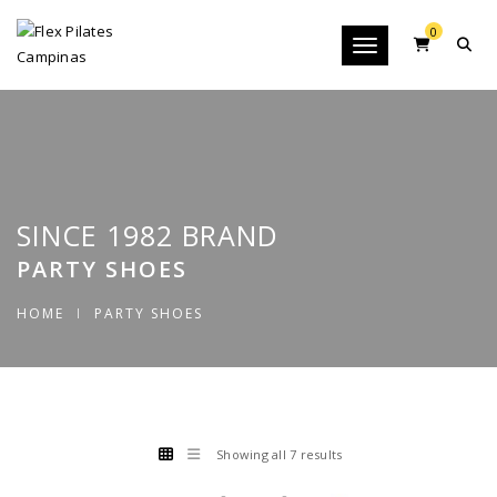
0
Toggle navigation
SINCE 1982 BRAND
PARTY SHOES
HOME
PARTY SHOES
Showing all 7 results