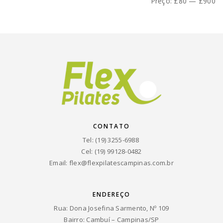
mínimo
máximo
Preço:
£80
—
£900
CONTATO
Tel: (19) 3255-6988
Cel: (19) 99128-0482
Email:
flex@flexpilatescampinas.com.br
ENDEREÇO
Rua: Dona Josefina Sarmento, Nº 109
Bairro: Cambuí – Campinas/SP