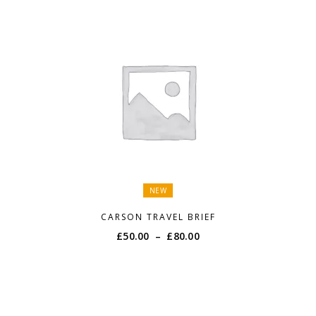
NEW
CARSON TRAVEL BRIEF
Price
£
50.00
–
£
80.00
range:
£50.00
through
£80.00