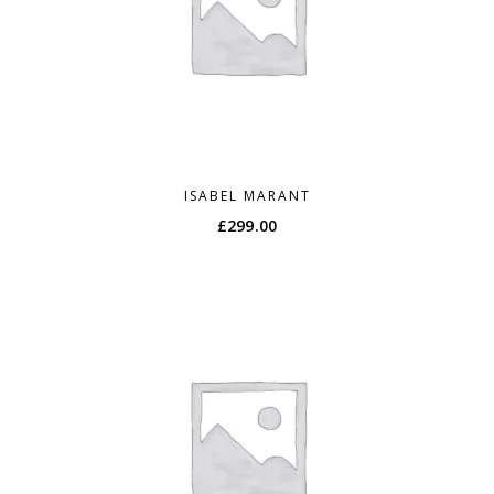
ISABEL MARANT
£
299.00